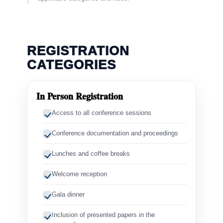
REGISTRATION
CATEGORIES
In Person Registration
Access to all conference sessions
Conference documentation and proceedings
Lunches and coffee breaks
Welcome reception
Gala dinner
Inclusion of presented papers in the