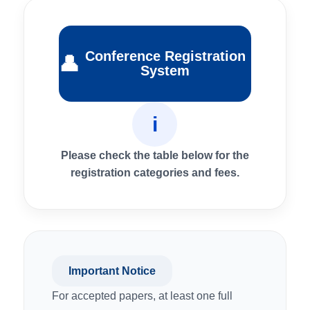
Conference Registration
👤
System
i
Please check the table below for the
registration categories and fees.
Important Notice
For accepted papers, at least one full