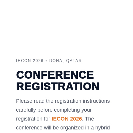
IECON 2026 • DOHA, QATAR
CONFERENCE
REGISTRATION
Please read the registration instructions
carefully before completing your
registration for
IECON 2026
. The
conference will be organized in a hybrid