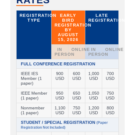
RATES
REGISTRATION
EARLY
LATE
TYPE
BIRD
REGISTRATION
REGISTRATION
BY
AUGUST
15, 2026
IN
ONLINE
IN
ONLINE
PERSON
PERSON
FULL CONFERENCE REGISTRATION
IEEE IES
900
600
1,000
700
Member (1
USD
USD
USD
USD
paper)
IEEE Member
950
650
1,050
750
(1 paper)
USD
USD
USD
USD
Nonmember
1,100
750
1,200
800
(1 paper)
USD
USD
USD
USD
STUDENT / SPECIAL REGISTRATION
(Paper
Registration Not Included)