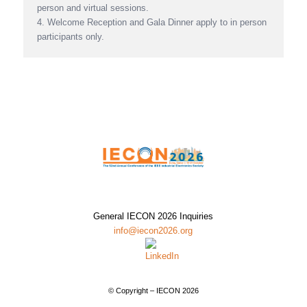
person and virtual sessions.
4. Welcome Reception and Gala Dinner apply to in person
participants only.
General IECON 2026 Inquiries
info@iecon2026.org
© Copyright – IECON 2026