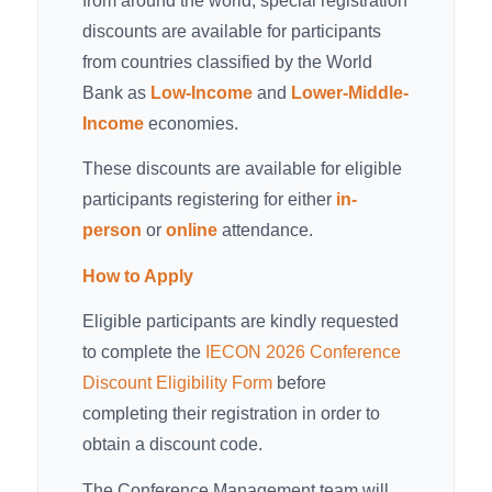
from around the world, special registration
discounts are available for participants
from countries classified by the World
Bank as
Low-Income
and
Lower-Middle-
Income
economies.
These discounts are available for eligible
participants registering for either
in-
person
or
online
attendance.
How to Apply
Eligible participants are kindly requested
to complete the
IECON 2026 Conference
Discount Eligibility Form
before
completing their registration in order to
obtain a discount code.
The Conference Management team will