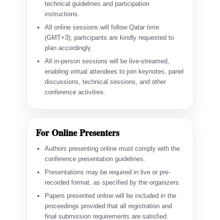
technical guidelines and participation
instructions.
All online sessions will follow Qatar time
(GMT+3); participants are kindly requested to
plan accordingly.
All in-person sessions will be live-streamed,
enabling virtual attendees to join keynotes, panel
discussions, technical sessions, and other
conference activities.
For Online Presenters
Authors presenting online must comply with the
conference presentation guidelines.
Presentations may be required in live or pre-
recorded format, as specified by the organizers.
Papers presented online will be included in the
proceedings provided that all registration and
final submission requirements are satisfied.