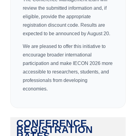
review the submitted information and, if
eligible, provide the appropriate
registration discount code. Results are
expected to be announced by August 20.
We are pleased to offer this initiative to
encourage broader international
participation and make IECON 2026 more
accessible to researchers, students, and
professionals from developing
economies.
CONFERENCE
REGISTRATION