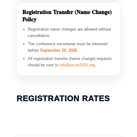
Registration Transfer (Name Change)
Policy
Registration name changes are allowed without
cancellation.
The conference secretariat must be informed
before
September 20, 2026
.
All registration transfer (name change) requests
should be sent to
info@iecon2026.org
.
REGISTRATION RATES