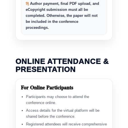
9)
Author payment, final PDF upload, and
eCopyright submission must all be
completed. Otherwise, the paper will not
be included in the conference
proceedings.
ONLINE ATTENDANCE &
PRESENTATION
For Online Participants
Participants may choose to attend the
conference online.
Access details for the virtual platform will be
shared before the conference.
Registered attendees will receive comprehensive