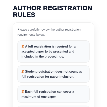
AUTHOR REGISTRATION
RULES
Please carefully review the author registration
requirements below.
1)
A full registration is required for an
accepted paper to be presented and
included in the proceedings.
2)
Student registration does not count as
full registration for paper inclusion.
3)
Each full registration can cover a
maximum of one paper.