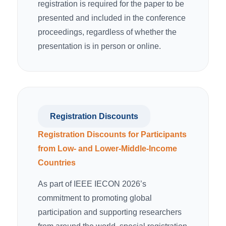
registration is required for the paper to be
presented and included in the conference
proceedings, regardless of whether the
presentation is in person or online.
Registration Discounts
Registration Discounts for Participants
from Low- and Lower-Middle-Income
Countries
As part of IEEE IECON 2026’s
commitment to promoting global
participation and supporting researchers