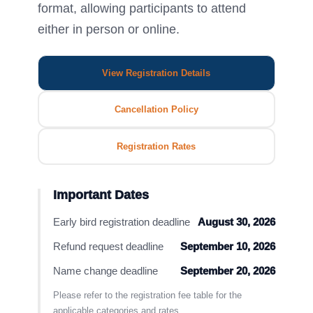
format, allowing participants to attend
either in person or online.
View Registration Details
Cancellation Policy
Registration Rates
Important Dates
Early bird registration deadline
August 30, 2026
Refund request deadline
September 10, 2026
Name change deadline
September 20, 2026
Please refer to the registration fee table for the
applicable categories and rates.