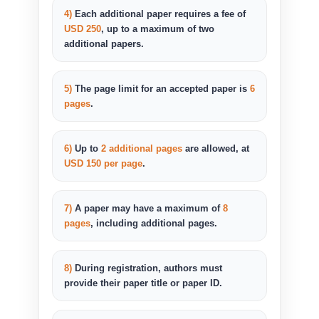
4)
Each additional paper requires a fee of
USD 250
, up to a maximum of two
additional papers.
5)
The page limit for an accepted paper is
6
pages
.
6)
Up to
2 additional pages
are allowed, at
USD 150 per page
.
7)
A paper may have a maximum of
8
pages
, including additional pages.
8)
During registration, authors must
provide their paper title or paper ID.