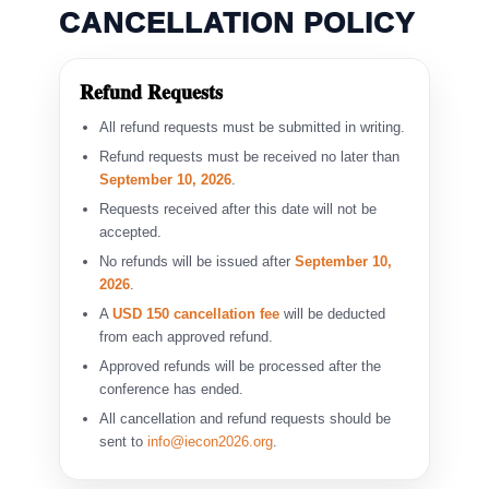
CANCELLATION POLICY
Refund Requests
All refund requests must be submitted in writing.
Refund requests must be received no later than
September 10, 2026
.
Requests received after this date will not be
accepted.
No refunds will be issued after
September 10,
2026
.
A
USD 150 cancellation fee
will be deducted
from each approved refund.
Approved refunds will be processed after the
conference has ended.
All cancellation and refund requests should be
sent to
info@iecon2026.org
.