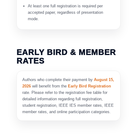
At least one full registration is required per
accepted paper, regardless of presentation
mode.
EARLY BIRD & MEMBER
RATES
Authors who complete their payment by
August 15,
2026
will benefit from the
Early Bird Registration
rate. Please refer to the registration fee table for
detailed information regarding full registration,
student registration, IEEE IES member rates, IEEE
member rates, and online participation categories.