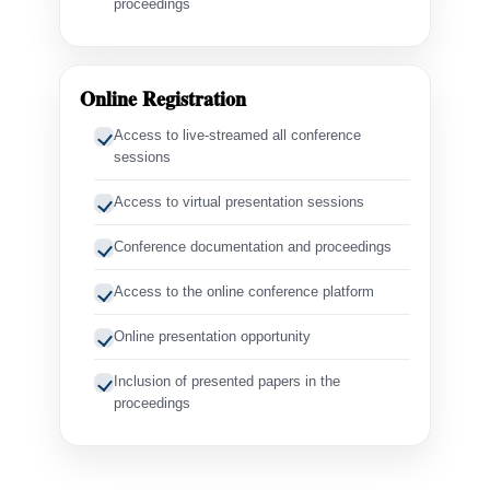
proceedings
Online Registration
Access to live-streamed all conference
sessions
Access to virtual presentation sessions
Conference documentation and proceedings
Access to the online conference platform
Online presentation opportunity
Inclusion of presented papers in the
proceedings