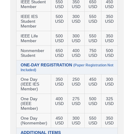
IEEE Student
550
350
650
450
Member
USD
USD
USD
USD
IEEE IES
500
300
550
350
Student
USD
USD
USD
USD
Member
IEEE Life
500
300
550
350
Member
USD
USD
USD
USD
Nonmember
650
400
750
500
Student
USD
USD
USD
USD
ONE-DAY REGISTRATION
(Paper Registration Not
Included)
One Day
350
250
450
300
(IEEE IES
USD
USD
USD
USD
Member)
One Day
400
275
500
325
(IEEE
USD
USD
USD
USD
Member)
One Day
450
300
550
350
(Nonmember)
USD
USD
USD
USD
ADDITIONAL ITEMS