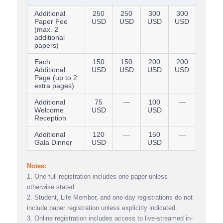
Additional
250
250
300
300
Paper Fee
USD
USD
USD
USD
(max. 2
additional
papers)
Each
150
150
200
200
Additional
USD
USD
USD
USD
Page (up to 2
extra pages)
Additional
75
—
100
—
Welcome
USD
USD
Reception
Additional
120
—
150
—
Gala Dinner
USD
USD
Notes:
1. One full registration includes one paper unless
otherwise stated.
2. Student, Life Member, and one-day registrations do not
include paper registration unless explicitly indicated.
3. Online registration includes access to live-streamed in-