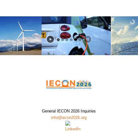
General IECON 2026 Inquiries
info@iecon2026.org