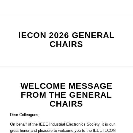
IECON 2026 GENERAL
CHAIRS
WELCOME MESSAGE
FROM THE GENERAL
CHAIRS
Dear Colleagues,
On behalf of the IEEE Industrial Electronics Society, it is our
great honor and pleasure to welcome you to the IEEE IECON