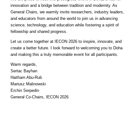
innovation and a bridge between tradition and modernity. As
General Chairs, we warmly invite researchers, industry leaders,
and educators from around the world to join us in advancing
science, technology, and education while fostering a spirit of
fellowship and shared progress.
Let us come together at IECON 2026 to inspire, innovate, and
create a better future. I look forward to welcoming you to Doha
and making this a truly memorable event for all participants.
Warm regards,
Sertac Bayhan
Haitham Abu-Rub
Mariusz Malinowski
Erchin Serpedin
General Co-Chairs, IECON 2026