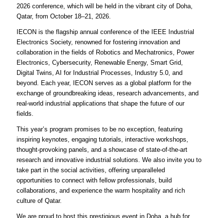
2026 conference, which will be held in the vibrant city of Doha,
Qatar, from October 18–21, 2026.
IECON is the flagship annual conference of the IEEE Industrial
Electronics Society, renowned for fostering innovation and
collaboration in the fields of Robotics and Mechatronics, Power
Electronics, Cybersecurity, Renewable Energy, Smart Grid,
Digital Twins, AI for Industrial Processes, Industry 5.0, and
beyond. Each year, IECON serves as a global platform for the
exchange of groundbreaking ideas, research advancements, and
real-world industrial applications that shape the future of our
fields.
This year’s program promises to be no exception, featuring
inspiring keynotes, engaging tutorials, interactive workshops,
thought-provoking panels, and a showcase of state-of-the-art
research and innovative industrial solutions. We also invite you to
take part in the social activities, offering unparalleled
opportunities to connect with fellow professionals, build
collaborations, and experience the warm hospitality and rich
culture of Qatar.
We are proud to host this prestigious event in Doha, a hub for